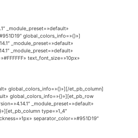
4.1″ _module_preset=»default»
951D19″ global_colors_info=»{}»]
14.1″ _module_preset=»default»
14.1″ _module_preset=»default»
r=»#FFFFFF» text_font_size=»10px»
lt» global_colors_info=»{}»][/et_pb_column]
ault» global_colors_info=»{}»][et_pb_row
sion=»4.14.1″ _module_preset=»default»
}»][et_pb_column type=»1_4″
thickness=»1px» separator_color=»#951D19″