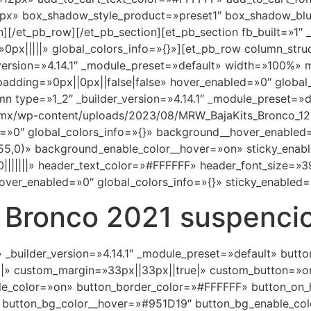
0px» box_shadow_style_product=»preset1″ box_shadow_blur
[/et_pb_row][/et_pb_section][et_pb_section fb_built=»1″ _b
px|||||» global_colors_info=»{}»][et_pb_row column_stru
_version=»4.14.1″ _module_preset=»default» width=»100%»
adding=»0px||0px||false|false» hover_enabled=»0″ global_
n type=»1_2″ _builder_version=»4.14.1″ _module_preset=
.mx/wp-content/uploads/2023/08/MRW_BajaKits_Bronco_123
=»0″ global_colors_info=»{}» background__hover_enabled
0)» background_enable_color__hover=»on» sticky_enabled=
|||||||» header_text_color=»#FFFFFF» header_font_size=»
over_enabled=»0″ global_colors_info=»{}» sticky_enabled=
 Bronco 2021 suspencio
» _builder_version=»4.14.1″ _module_preset=»default» but
||» custom_margin=»33px||33px||true|» custom_button=»o
e_color=»on» button_border_color=»#FFFFFF» button_on_
 button_bg_color__hover=»#951D19″ button_bg_enable_co