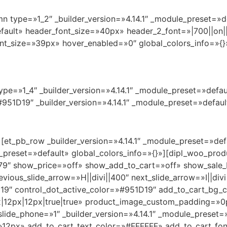
n type=»1_2″ _builder_version=»4.14.1″ _module_preset=»de
efault» header_font_size=»40px» header_2_font=»|700||on||
t_size=»39px» hover_enabled=»0″ global_colors_info=»{}
pe=»1_4″ _builder_version=»4.14.1″ _module_preset=»defaul
951D19″ _builder_version=»4.14.1″ _module_preset=»default
][et_pb_row _builder_version=»4.14.1″ _module_preset=»def
e_preset=»default» global_colors_info=»{}»][dipl_woo_pro
79″ show_price=»off» show_add_to_cart=»off» show_sale_
ious_slide_arrow=»H||divi||400″ next_slide_arrow=»I||div
9″ control_dot_active_color=»#951D19″ add_to_cart_bg_
|12px|12px|true|true» product_image_custom_padding=»0px
lide_phone=»1″ _builder_version=»4.14.1″ _module_preset=»
=»12px» add_to_cart_text_color=»#FFFFFF» add_to_cart_fo