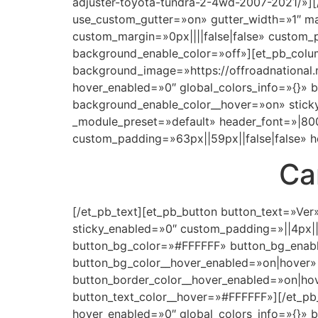
adjuster-toyota-tundra-2-4wd-2007-2021/»][
use_custom_gutter=»on» gutter_width=»1″ m
custom_margin=»0px||||false|false» custom_
background_enable_color=»off»][et_pb_colum
background_image=»https://offroadnational
hover_enabled=»0″ global_colors_info=»{}»
background_enable_color__hover=»on» sticky_
_module_preset=»default» header_font=»|800
custom_padding=»63px||59px||false|false» h
Ca
[/et_pb_text][et_pb_button button_text=»Ver
sticky_enabled=»0″ custom_padding=»||4px|
button_bg_color=»#FFFFFF» button_bg_enabl
button_bg_color__hover_enabled=»on|hover»
button_border_color__hover_enabled=»on|ho
button_text_color__hover=»#FFFFFF»][/et_pb_
hover_enabled=»0″ global_colors_info=»{}»