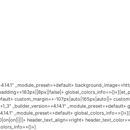
n=»4.14.1″ _module_preset=»default» background_image=»htt
adding=»183px||8px||false|» global_colors_info=»{}»][et_
default» custom_margin=»-107px|auto|165px|auto||» custom
»1_3″ _builder_version=»4.14.1″ _module_preset=»default» 
.14.1″ _module_preset=»default» global_colors_info=»{}»][e
|on|on|||||» header_text_align=»right» header_text_color
olors_info=»{}»]