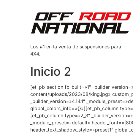
Los #1 en la venta de suspensiones para
4X4.
Inicio 2
[et_pb_section fb_built=»1″ _builder_versio
content/uploads/2023/08/king.jpg» custom_p
_builder_version=»4.14.1″ _module_preset=»
global_colors_info=»{}»][et_pb_column type=
[et_pb_column type=»2_3″ _builder_version=»4
_module_preset=»default» header_font=»|800
header_text_shadow_style=»preset1″ global_c