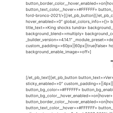
button_border_color__hover_enabled=»on|ho
button_text_color__hover=»#FFFFFF» button_u
ford-bronco-2021/»][/et_pb_button][/et_pb_c
hover_enabled=»0″ global_colors_info=»{}»
title_text=»King shocks tundra» background
background_blend=»multiply» background_c
_builder_version=»4.14.1″ _module_preset=»
custom_padding=»60px||60px||true|false» hov
background_enable_image=»off»]
[/et_pb_text][et_pb_button button_text=»Ver
sticky_enabled=»0″ custom_padding=»||4px|
button_bg_color=»#FFFFFF» button_bg_enabl
button_bg_color__hover_enabled=»on|hover»
button_border_color__hover_enabled=»on|ho
button_text_color__hover=»#FFFFFF» button_u