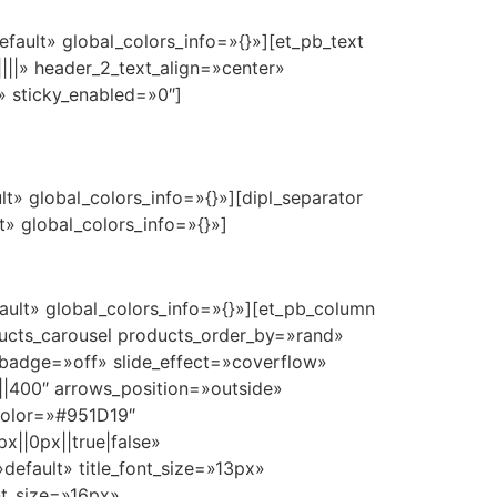
fault» global_colors_info=»{}»][et_pb_text
|||» header_2_text_align=»center»
» sticky_enabled=»0″]
t» global_colors_info=»{}»][dipl_separator
» global_colors_info=»{}»]
ault» global_colors_info=»{}»][et_pb_column
ducts_carousel products_order_by=»rand»
badge=»off» slide_effect=»coverflow»
i||400″ arrows_position=»outside»
color=»#951D19″
||0px||true|false»
default» title_font_size=»13px»
nt_size=»16px»