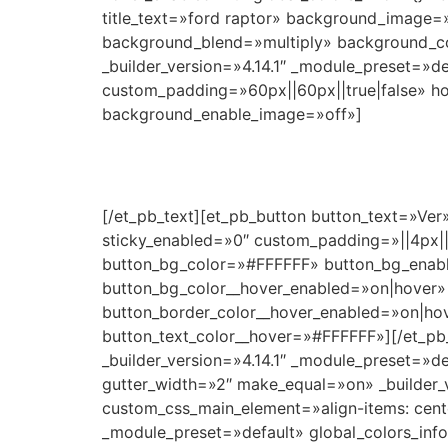
title_text=»ford raptor» background_image=»
background_blend=»multiply» background_c
_builder_version=»4.14.1″ _module_preset=»
custom_padding=»60px||60px||true|false» hov
background_enable_image=»off»]
[/et_pb_text][et_pb_button button_text=»Ver
sticky_enabled=»0″ custom_padding=»||4px|
button_bg_color=»#FFFFFF» button_bg_enabl
button_bg_color__hover_enabled=»on|hover»
button_border_color__hover_enabled=»on|ho
button_text_color__hover=»#FFFFFF»][/et_pb_
_builder_version=»4.14.1″ _module_preset=»d
gutter_width=»2″ make_equal=»on» _builder_
custom_css_main_element=»align-items: center
_module_preset=»default» global_colors_info