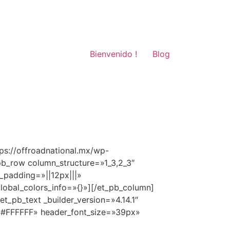
Bienvenido !
Blog
ps://offroadnational.mx/wp-
pb_row column_structure=»1_3,2_3″
_padding=»||12px|||»
global_colors_info=»{}»][/et_pb_column]
t_pb_text _builder_version=»4.14.1″
=»#FFFFFF» header_font_size=»39px»