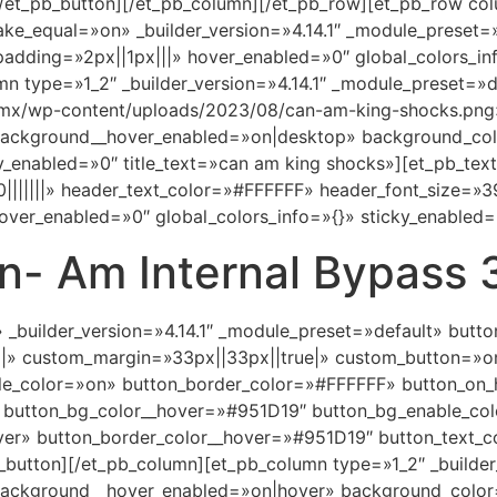
/et_pb_button][/et_pb_column][/et_pb_row][et_pb_row col
ake_equal=»on» _builder_version=»4.14.1″ _module_prese
padding=»2px||1px|||» hover_enabled=»0″ global_colors_in
n type=»1_2″ _builder_version=»4.14.1″ _module_preset=
.mx/wp-content/uploads/2023/08/can-am-king-shocks.png
 background__hover_enabled=»on|desktop» background_co
enabled=»0″ title_text=»can am king shocks»][et_pb_text _
|||||||» header_text_color=»#FFFFFF» header_font_size=»
over_enabled=»0″ global_colors_info=»{}» sticky_enabled=
n- Am Internal Bypass 
» _builder_version=»4.14.1″ _module_preset=»default» but
||» custom_margin=»33px||33px||true|» custom_button=»o
e_color=»on» button_border_color=»#FFFFFF» button_on_
 button_bg_color__hover=»#951D19″ button_bg_enable_co
ver» button_border_color__hover=»#951D19″ button_text_c
button][/et_pb_column][et_pb_column type=»1_2″ _builder
 background__hover_enabled=»on|hover» background_color