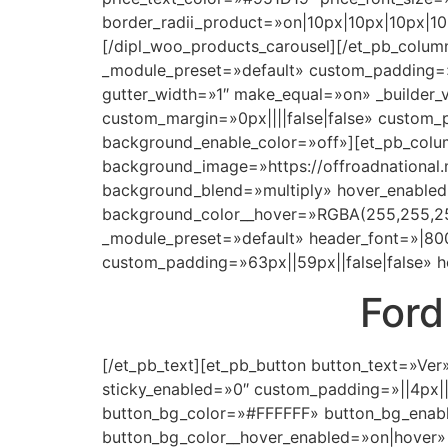
border_radii_product=»on|10px|10px|10px|1
[/dipl_woo_products_carousel][/et_pb_column]
_module_preset=»default» custom_padding=»0
gutter_width=»1″ make_equal=»on» _builder
custom_margin=»0px||||false|false» custom_p
background_enable_color=»off»][et_pb_colum
background_image=»https://offroadnational
background_blend=»multiply» hover_enabled
background_color__hover=»RGBA(255,255,255,
_module_preset=»default» header_font=»|800
custom_padding=»63px||59px||false|false» h
Ford
[/et_pb_text][et_pb_button button_text=»Ver
sticky_enabled=»0″ custom_padding=»||4px|
button_bg_color=»#FFFFFF» button_bg_enabl
button_bg_color__hover_enabled=»on|hover»