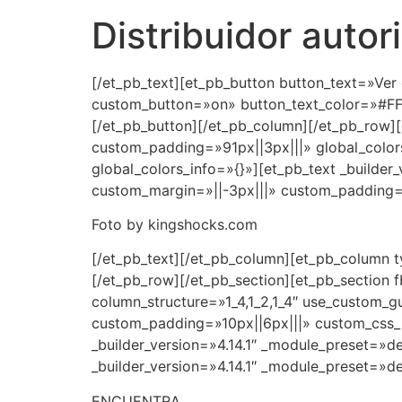
Distribuidor aut
[/et_pb_text][et_pb_button button_text=»Ver
custom_button=»on» button_text_color=»#FF
[/et_pb_button][/et_pb_column][/et_pb_row][
custom_padding=»91px||3px|||» global_colors
global_colors_info=»{}»][et_pb_text _builder
custom_margin=»||-3px|||» custom_padding=»|
Foto by kingshocks.com
[/et_pb_text][/et_pb_column][et_pb_column t
[/et_pb_row][/et_pb_section][et_pb_section f
column_structure=»1_4,1_2,1_4″ use_custom_g
custom_padding=»10px||6px|||» custom_css_m
_builder_version=»4.14.1″ _module_preset=»d
_builder_version=»4.14.1″ _module_preset=»de
ENCUENTRA