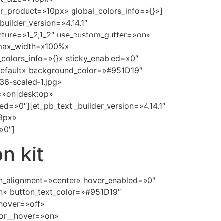
_product=»10px» global_colors_info=»{}»]
uilder_version=»4.14.1″
cture=»1_2,1_2″ use_custom_gutter=»on»
 max_width=»100%»
colors_info=»{}» sticky_enabled=»0″
»default» background_color=»#951D19″
6-scaled-1.jpg»
=»on|desktop»
»0″][et_pb_text _builder_version=»4.14.1″
39px»
»0″]
n kit
ton_alignment=»center» hover_enabled=»0″
n» button_text_color=»#951D19″
hover=»off»
lor__hover=»on»