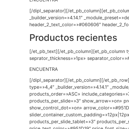
[/dipl_separator][/et_pb_column][et_pb_colum
_builder_version=»4.14.1″ _module_preset=»d
header_2_text_color=»#060606″ header_2_fon
Productos recientes
[/et_pb_text][/et_pb_column][et_pb_column ty
seprator_thickness=»1px» separator_color=»#
ENCUENTRA
[/dipl_separator][/et_pb_column][/et_pb_row
type=»4_4″ _builder_version=»4.14.1″ _modul
products_order=»ASC» include_categories=»
products_per_slide=»3″ show_arrow=»on» prev
show_control_dot=»on» arrow_color=»#951D1
slider_container_custom_padding=»12px|12px
products_per_slide_tablet=»3″ products_per_s
price_text_color=»#951D19″ price_font_size