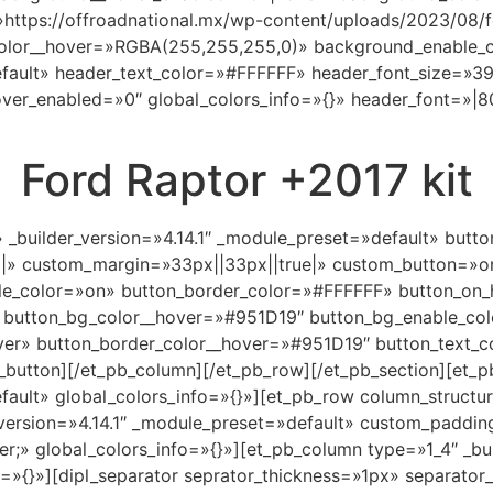
https://offroadnational.mx/wp-content/uploads/2023/08/f
olor__hover=»RGBA(255,255,255,0)» background_enable_c
default» header_text_color=»#FFFFFF» header_font_size=»3
er_enabled=»0″ global_colors_info=»{}» header_font=»|800
Ford Raptor +2017 kit
» _builder_version=»4.14.1″ _module_preset=»default» but
||» custom_margin=»33px||33px||true|» custom_button=»o
e_color=»on» button_border_color=»#FFFFFF» button_on_
 button_bg_color__hover=»#951D19″ button_bg_enable_co
ver» button_border_color__hover=»#951D19″ button_text_c
button][/et_pb_column][/et_pb_row][/et_pb_section][et_pb
efault» global_colors_info=»{}»][et_pb_row column_structu
version=»4.14.1″ _module_preset=»default» custom_paddin
;» global_colors_info=»{}»][et_pb_column type=»1_4″ _buil
=»{}»][dipl_separator seprator_thickness=»1px» separator_