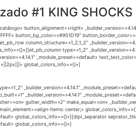
orizado #1 KING SHOCKS
 catálogo» button_alignment=»right» _builder_version=»4.1
FFFF» button_bg_color=»#951D19″ button_border_color=»#
et_pb_row column_structure=»1_2,1_2″ _builder_version=»4.
_info=»{}»][et_pb_column type=»1_2″ _builder_version=»4.
_version=»4.14.1″ _module_preset=»default» text_text_colo
|2px|||» global_colors_info=»{}»]
ype=»1_2″ _builder_version=»4.14.1″ _module_preset=»defau
b_built=»1″ _builder_version=»4.14.1″ _module_preset=»def
utter=»on» gutter_width=»2″ make_equal=»on» _builder_ver
ain_element=»align-items: center;» global_colors_info=»{
efault» global_colors_info=»{}»][dipl_separator seprator_
fault» global_colors_info=»{}»]