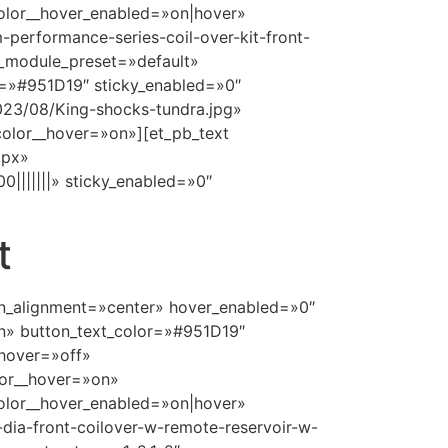
olor__hover_enabled=»on|hover»
performance-series-coil-over-kit-front-
 _module_preset=»default»
=»#951D19″ sticky_enabled=»0″
023/08/King-shocks-tundra.jpg»
olor__hover=»on»][et_pb_text
9px»
|||||||» sticky_enabled=»0″
t
ton_alignment=»center» hover_enabled=»0″
n» button_text_color=»#951D19″
hover=»off»
lor__hover=»on»
olor__hover_enabled=»on|hover»
dia-front-coilover-w-remote-reservoir-w-