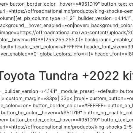
ver» button_border_color__hover=»#951D19″ button_text_c
rl=»https://offroadnational.mx/producto/king-shocks-oem-
olumn][et_pb_column type=»1_2″ _builder_version=»4.14.1″
 background__hover_enabled=»on|hover» background_color
_image=»https://offroadnational.mx/wp-content/uploads/2
olor__hover=»RGBA(255,255,255,0)» background_enable_c
default» header_text_color=»#FFFFFF» header_font_size=»3
er_enabled=»0″ global_colors_info=»{}» header_font=»|800
Toyota Tundra +2022 ki
» _builder_version=»4.14.1″ _module_preset=»default» but
||» custom_margin=»33px||33px||true|» custom_button=»o
e_color=»on» button_border_color=»#FFFFFF» button_on_
 button_bg_color__hover=»#951D19″ button_bg_enable_co
ver» button_border_color__hover=»#951D19″ button_text_c
rl=»https://offroadnational.mx/producto/king-shocks-2-5-