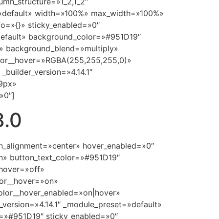
umn_structure=»1_2,1_2″
t=»default» width=»100%» max_width=»100%»
fo=»{}» sticky_enabled=»0″
»default» background_color=»#951D19″
» background_blend=»multiply»
lor__hover=»RGBA(255,255,255,0)»
builder_version=»4.14.1″
39px»
»0″]
3.0
ton_alignment=»center» hover_enabled=»0″
n» button_text_color=»#951D19″
hover=»off»
lor__hover=»on»
olor__hover_enabled=»on|hover»
_version=»4.14.1″ _module_preset=»default»
=»#951D19″ sticky_enabled=»0″