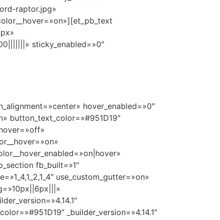
ord-raptor.jpg»
olor__hover=»on»][et_pb_text
9px»
|||||||» sticky_enabled=»0″
ton_alignment=»center» hover_enabled=»0″
n» button_text_color=»#951D19″
hover=»off»
lor__hover=»on»
olor__hover_enabled=»on|hover»
_section fb_built=»1″
re=»1_4,1_2,1_4″ use_custom_gutter=»on»
g=»10px||6px|||»
der_version=»4.14.1″
color=»#951D19″ _builder_version=»4.14.1″