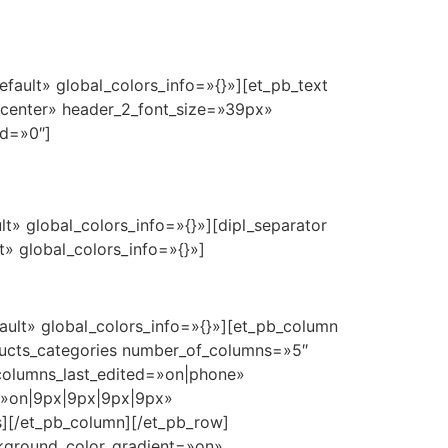
fault» global_colors_info=»{}»][et_pb_text
=»center» header_2_font_size=»39px»
ed=»0″]
t» global_colors_info=»{}»][dipl_separator
» global_colors_info=»{}»]
ault» global_colors_info=»{}»][et_pb_column
oducts_categories number_of_columns=»5″
olumns_last_edited=»on|phone»
ry=»on|9px|9px|9px|9px»
s][/et_pb_column][/et_pb_row]
ackground_color_gradient=»on»