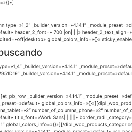
=»{}»]
n type=»1_2″ _builder_version=»4.14.1″ _module_preset=»de
efault» header_2_font=»|700||on|||||» header_2_text_align
dited=»off|desktop» global_colors_info=»{}» sticky_enabl
 buscando
pe=»1_4″ _builder_version=»4.14.1″ _module_preset=»defaul
951D19″ _builder_version=»4.14.1″ _module_preset=»default
][et_pb_row _builder_version=»4.14.1″ _module_preset=»def
e_preset=»default» global_colors_info=»{}»][dipl_woo_pr
ns_tablet=»2″ number_of_columns_phone=»2″ number_of_c
fault» title_font=»Work Sans||||||||» border_radii_catego
″ global_colors_info=»{}»][/dipl_woo_products_categorie
 _builder_version=»4.14.1″ _module_preset=»default» use_b