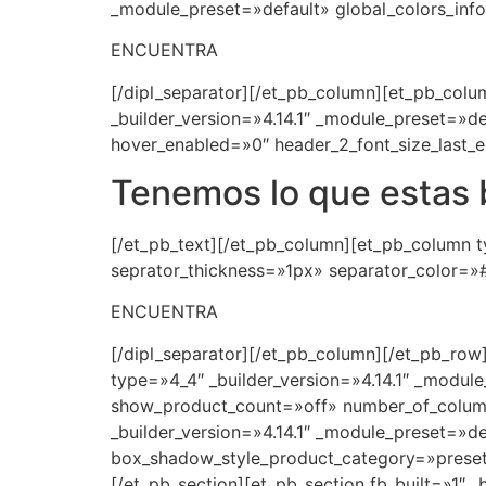
_module_preset=»default» global_colors_info
ENCUENTRA
[/dipl_separator][/et_pb_column][et_pb_colum
_builder_version=»4.14.1″ _module_preset=»d
hover_enabled=»0″ header_2_font_size_last_e
Tenemos lo que estas
[/et_pb_text][/et_pb_column][et_pb_column ty
seprator_thickness=»1px» separator_color=»#
ENCUENTRA
[/dipl_separator][/et_pb_column][/et_pb_row
type=»4_4″ _builder_version=»4.14.1″ _modul
show_product_count=»off» number_of_colum
_builder_version=»4.14.1″ _module_preset=»de
box_shadow_style_product_category=»preset1
[/et_pb_section][et_pb_section fb_built=»1″